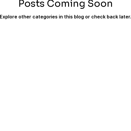
Posts Coming Soon
Explore other categories in this blog or check back later