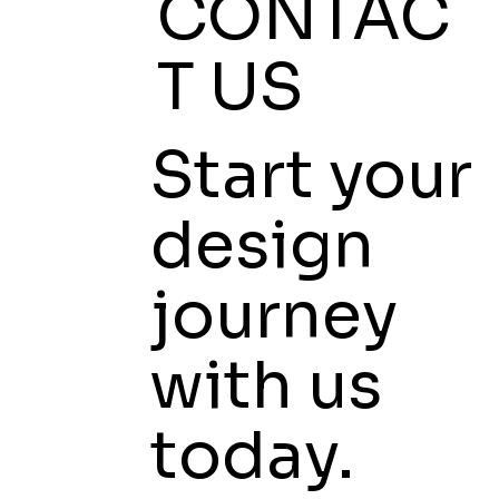
CONTAC
T US
Start your
design
journey
with us
today.