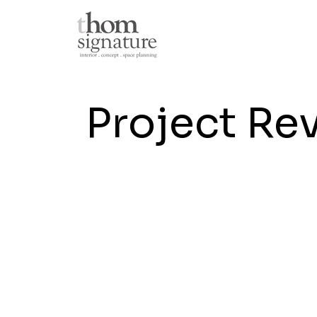
Project Re