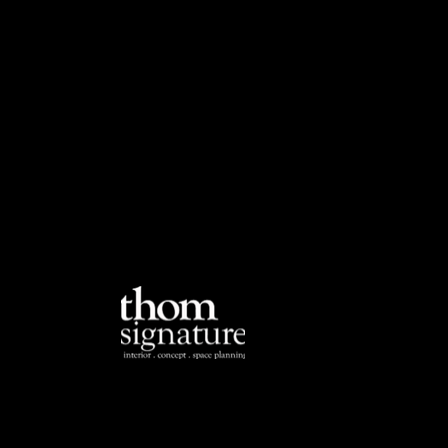
Em
o
si
.c
Ad
Yi