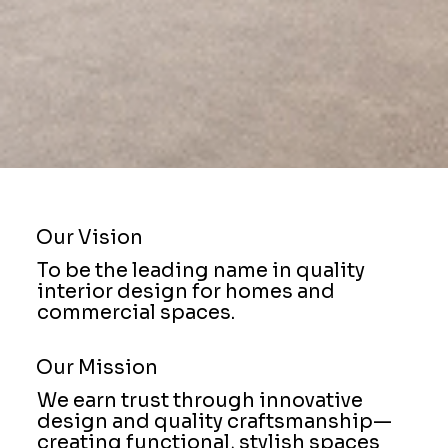
Our Vision
To be the leading name in quality
interior design for homes and
commercial spaces.
Our Mission
We earn trust through innovative
design and quality craftsmanship—
creating functional, stylish spaces