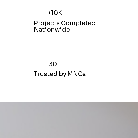
+10K
Projects Completed
Nationwide
30+
Trusted by MNCs