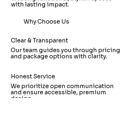
with lasting impact.
Why Choose Us
Clear & Transparent
Our team guides you through pricing
and package options with clarity.
Honest Service
We prioritize open communication
and ensure accessible, premium
design.
Trusted Partner
Clients choose us for our strong work