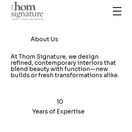
About Us
At Thom Signature, we design
refined, contemporary interiors that
blend beauty with function—new
builds or fresh transformations alike.
10
Years of Expertise