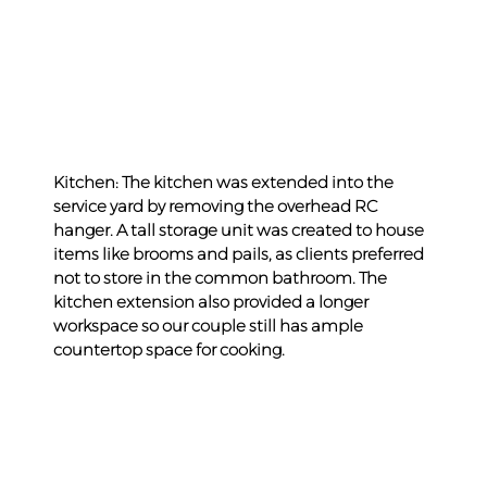
Kitchen: The kitchen was extended into the 
service yard by removing the overhead RC 
hanger. A tall storage unit was created to house 
items like brooms and pails, as clients preferred 
not to store in the common bathroom. The 
kitchen extension also provided a longer 
workspace so our couple still has ample 
countertop space for cooking.