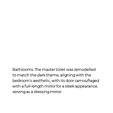
Bathrooms: The master toilet was remodelled 
to match the dark theme, aligning with the 
bedroom’s aesthetic, with its door camouflaged 
with a full-length mirror for a sleek appearance, 
serving as a dressing mirror.