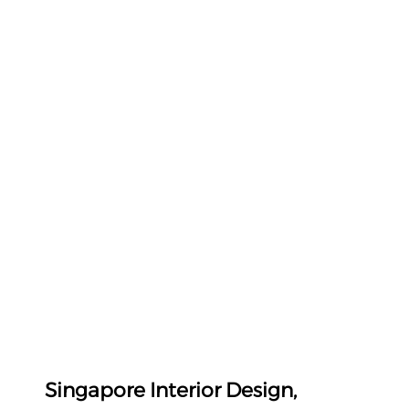
Singapore Interior Design, 