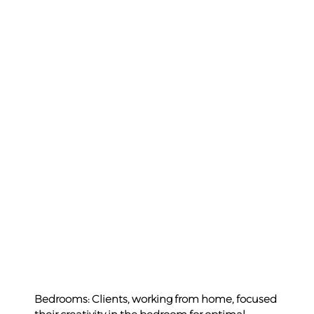
Bedrooms: Clients, working from home, focused 