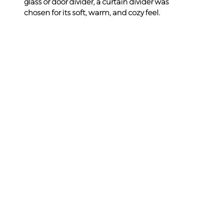
glass or door divider, a curtain divider was 
chosen for its soft, warm, and cozy feel.