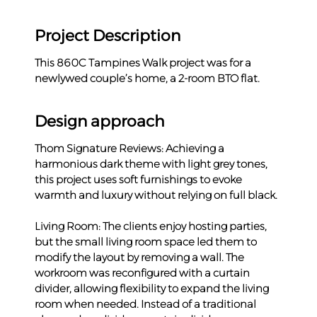
Project Description
This 860C Tampines Walk project was for a 
newlywed couple’s home, a 2-room BTO flat.
Design approach
Thom Signature Reviews: Achieving a 
harmonious dark theme with light grey tones, 
this project uses soft furnishings to evoke 
warmth and luxury without relying on full black.
Living Room: The clients enjoy hosting parties, 
but the small living room space led them to 
modify the layout by removing a wall. The 
workroom was reconfigured with a curtain 
divider, allowing flexibility to expand the living 
room when needed. Instead of a traditional 