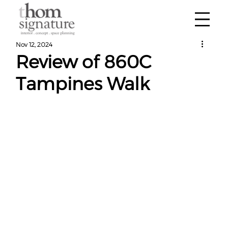
Nov 12, 2024
Review of 860C
Tampines Walk