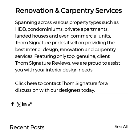
Renovation & Carpentry Services
Spanning across various property types such as 
HDB, condominiums, private apartments, 
landed houses and even commercial units, 
Thom Signature prides itself on providing the 
best interior design, renovation and carpentry 
services. Featuring only top, genuine, client 
Thom Signature Reviews, we are proud to assist 
you with your interior design needs.
Click here to contact Thom Signature for a 
discussion with our designers today.
See All
Recent Posts