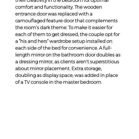
their creativity in the bedroom for optimal 
comfort and functionality. The wooden 
entrance door was replaced with a 
camouflaged feature door that complements 
the room’s dark theme. To make it easier for 
each of them to get dressed, the couple opt for 
a “his and hers” wardrobe setup installed on 
each side of the bed for convenience. A full-
length mirror on the bathroom door doubles as 
a dressing mirror, as clients aren’t superstitious 
about mirror placement. Extra storage, 
doubling as display space, was added in place 
of a TV console in the master bedroom.