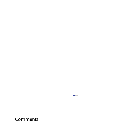
Comments