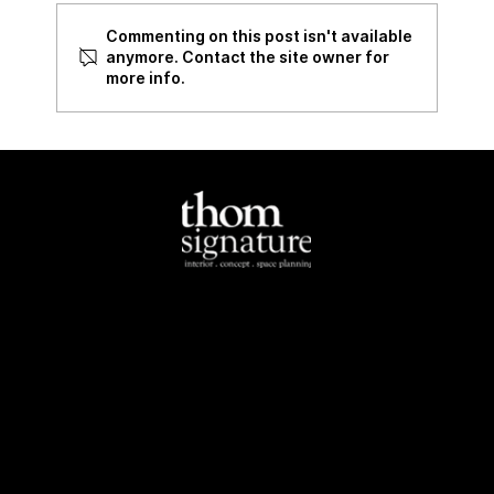
Commenting on this post isn't available
Review of 535 Bukit Batok
anymore. Contact the site owner for
more info.
North-East
Tel:
+65 6284 4462
Email:
info@thomsignature.com.sg
Address:
1E Yio Chu
Kang Road Singapore
545511