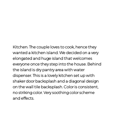
Kitchen: The couple loves to cook, hence they 
wanted a kitchen island. We decided on a very 
elongated and huge island that welcomes 
everyone once they step into the house. Behind 
the island is dry pantry area with water 
dispenser. This is a lovely kitchen set up with 
shaker door backsplash and a diagonal design 
on the wall tile backsplash. Color is consistent, 
no striking color. Very soothing color scheme 
and effects.