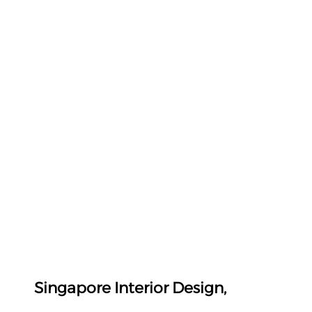
Singapore Interior Design, 