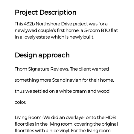
Project Description
This 432b Northshore Drive project was for a 
newlywed couple’s first home, a 5-room BTO flat 
in a lovely estate which is newly built.
Design approach
Thom Signature Reviews: The client wanted 
something more Scandinavian for their home, 
thus we settled on a white cream and wood 
color.
Living Room: We did an overlayer onto the HDB 
floor tiles in the living room, covering the original 
floor tiles with a nice vinyl. For the living room 