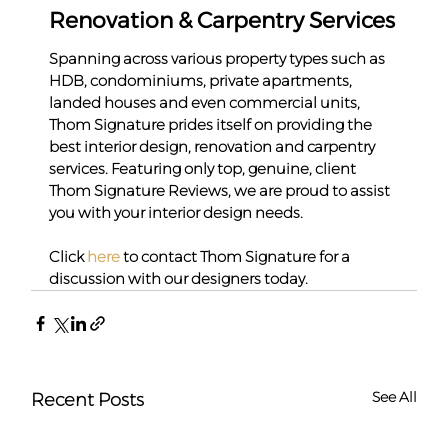
Renovation & Carpentry Services
Spanning across various property types such as 
HDB, condominiums, private apartments, 
landed houses and even commercial units, 
Thom Signature prides itself on providing the 
best interior design, renovation and carpentry 
services. Featuring only top, genuine, client 
Thom Signature Reviews, we are proud to assist 
you with your interior design needs.
Click 
here
 to contact Thom Signature for a 
discussion with our designers today.
See All
Recent Posts