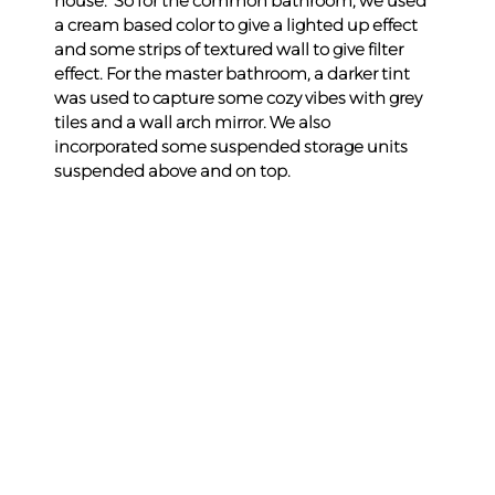
house.  So for the common bathroom, we used 
a cream based color to give a lighted up effect 
and some strips of textured wall to give filter 
effect. For the master bathroom, a darker tint 
was used to capture some cozy vibes with grey 
tiles and a wall arch mirror. We also 
incorporated some suspended storage units 
suspended above and on top.