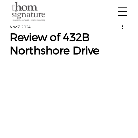
Nov 7, 2024
Review of 432B
Northshore Drive