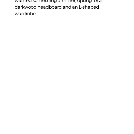
wanted something dimmer, opting for a 
darkwood headboard and an L-shaped 
wardrobe.