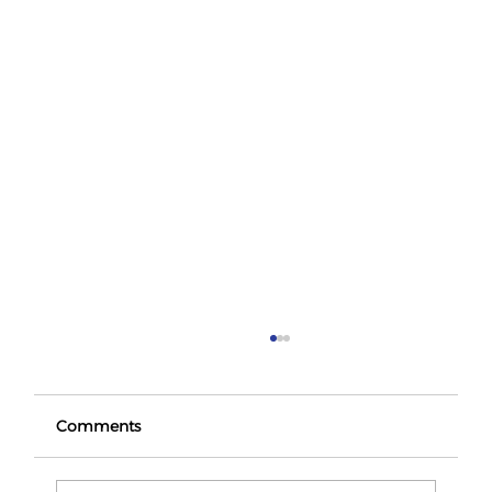
Comments