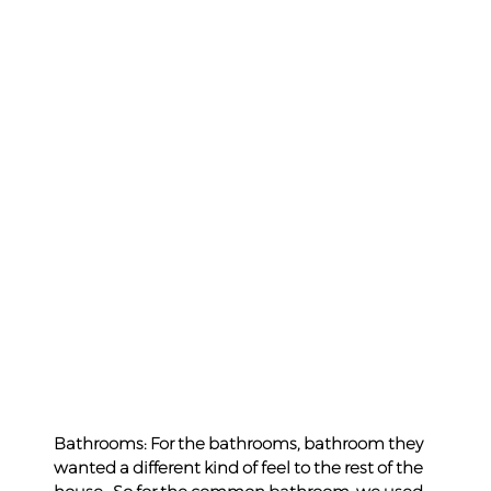
Bathrooms: For the bathrooms, bathroom they 
wanted a different kind of feel to the rest of the 