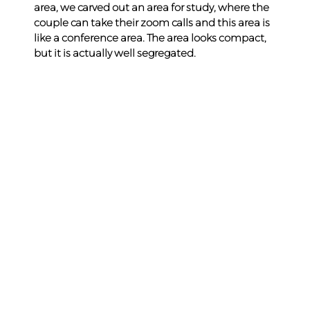
area, we carved out an area for study, where the 
couple can take their zoom calls and this area is 
like a conference area. The area looks compact, 
but it is actually well segregated.