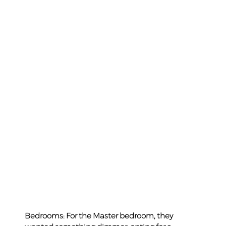
Bedrooms: For the Master bedroom, they 