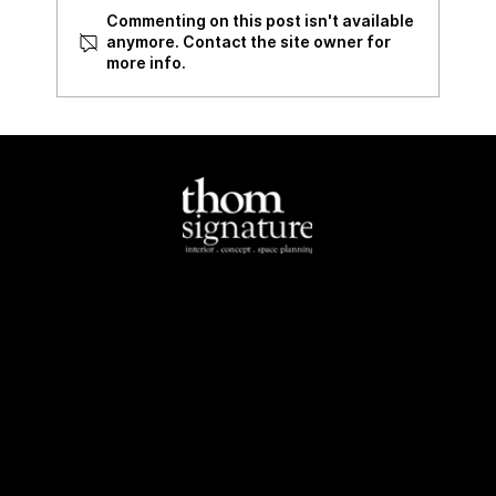
Commenting on this post isn't available
Review of 535 Bukit Batok
anymore. Contact the site owner for
more info.
North-East
Tel:
+65 6284 4462
Email:
info@thomsignature.com.sg
Address:
1E Yio Chu
Kang Road Singapore
545511
South-West